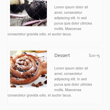
Lorem ipsum dolor sit
amet, consectetur
adipiscing elit. In sed
purus quis dolor ultricies
mollis. Maecenas
consectetur gravida odio, et auctor lacus.
Dessert
$20-15
Lorem ipsum dolor sit
amet, consectetur
adipiscing elit. In sed
purus quis dolor ultricies
mollis. Maecenas
consectetur gravida odio, et auctor lacus.