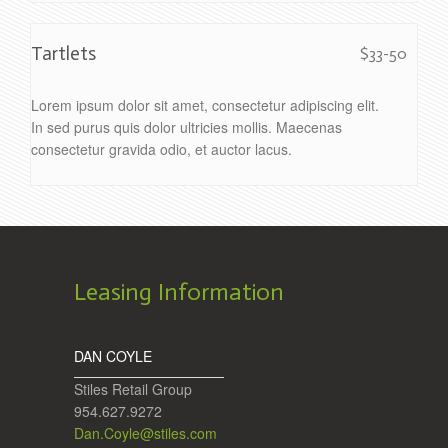
Tartlets
$33-50
Lorem ipsum dolor sit amet, consectetur adipiscing elit.
In sed purus quis dolor ultricies mollis. Maecenas
consectetur gravida odio, et auctor lacus.
Leasing Information
DAN COYLE
Stiles Retail Group
954.627.9272
Dan.Coyle@stiles.com