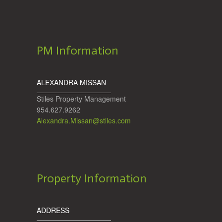
PM Information
ALEXANDRA MISSAN
Stiles Property Management
954.627.9262
Alexandra.Missan@stiles.com
Property Information
ADDRESS