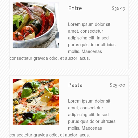
Entre
$36-19
Lorem ipsum dolor sit
amet, consectetur
adipiscing elit. In sed
purus quis dolor ultricies
mollis. Maecenas
consectetur gravida odio, et auctor lacus.
Pasta
$25-00
Lorem ipsum dolor sit
amet, consectetur
adipiscing elit. In sed
purus quis dolor ultricies
mollis. Maecenas
consectetur gravida odio, et auctor lacus.