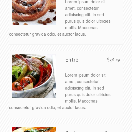
Lorem ipsum dolor sit
amet, consectetur
adipiscing elit. In sed
purus quis dolor ultricies
mollis. Maecenas
consectetur gravida odio, et auctor lacus.
Entre
$36-19
Lorem ipsum dolor sit
amet, consectetur
adipiscing elit. In sed
purus quis dolor ultricies
mollis. Maecenas
consectetur gravida odio, et auctor lacus.