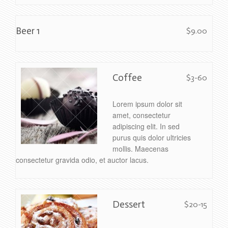
Beer 1
$9.00
Coffee
$3-60
Lorem ipsum dolor sit
amet, consectetur
adipiscing elit. In sed
purus quis dolor ultricies
mollis. Maecenas
consectetur gravida odio, et auctor lacus.
Dessert
$20-15