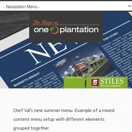
Visit Us
Chef Val's new summer menu. Example of a mixed
content menu setup with different elements
grouped together