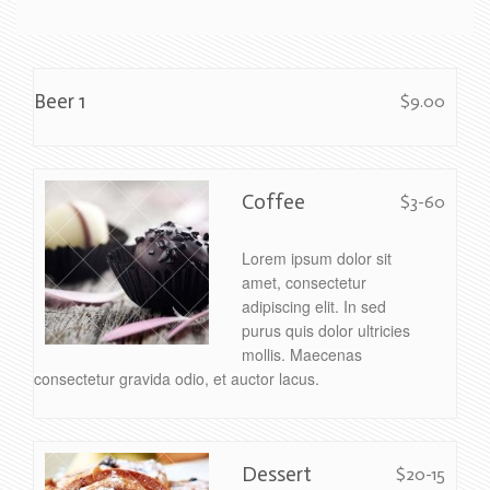
Beer 1
$9.00
Coffee
$3-60
Lorem ipsum dolor sit
amet, consectetur
adipiscing elit. In sed
purus quis dolor ultricies
mollis. Maecenas
consectetur gravida odio, et auctor lacus.
Dessert
$20-15