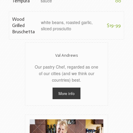
sauce
Tempura
00
Wood
white beans, roasted garlic,
Grilled
$19-99
sliced prosciutto
Bruschetta
Val Andrews
Our pastry Chef, regarded as one
of our cities (and we think our
countries) best.
More info