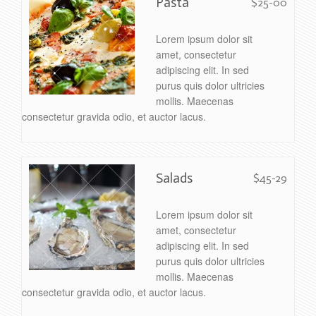
Pasta
$25-00
Lorem ipsum dolor sit
amet, consectetur
adipiscing elit. In sed
purus quis dolor ultricies
mollis. Maecenas
consectetur gravida odio, et auctor lacus.
Salads
$45-29
Lorem ipsum dolor sit
amet, consectetur
adipiscing elit. In sed
purus quis dolor ultricies
mollis. Maecenas
consectetur gravida odio, et auctor lacus.