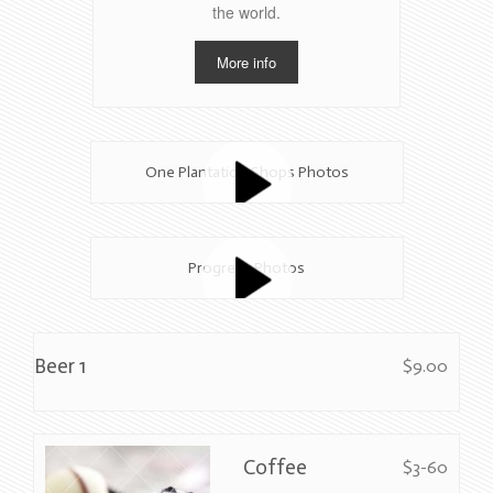
the world.
More info
One Plantation Shops Photos
Progress Photos
Beer 1
$9.00
Coffee
$3-60