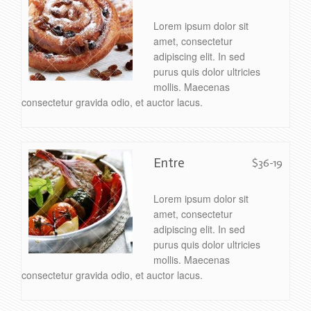
Lorem ipsum dolor sit
amet, consectetur
adipiscing elit. In sed
purus quis dolor ultricies
mollis. Maecenas
consectetur gravida odio, et auctor lacus.
Entre
$36-19
Lorem ipsum dolor sit
amet, consectetur
adipiscing elit. In sed
purus quis dolor ultricies
mollis. Maecenas
consectetur gravida odio, et auctor lacus.