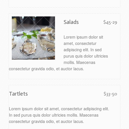
Salads
$45-29
Lorem ipsum dolor sit
amet, consectetur
adipiscing elit. In sed
purus quis dolor ultricies
mollis. Maecenas
consectetur gravida odio, et auctor lacus.
Tartlets
$33-50
Lorem ipsum dolor sit amet, consectetur adipiscing elit.
In sed purus quis dolor ultricies mollis. Maecenas
consectetur gravida odio, et auctor lacus.