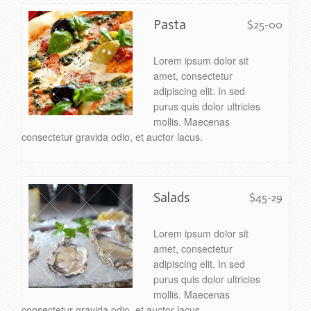
Pasta
$25-00
Lorem ipsum dolor sit
amet, consectetur
adipiscing elit. In sed
purus quis dolor ultricies
mollis. Maecenas
consectetur gravida odio, et auctor lacus.
Salads
$45-29
Lorem ipsum dolor sit
amet, consectetur
adipiscing elit. In sed
purus quis dolor ultricies
mollis. Maecenas
consectetur gravida odio, et auctor lacus.