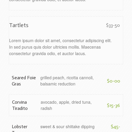
Tartlets
$33-50
Lorem ipsum dolor sit amet, consectetur adipiscing elit.
In sed purus quis dolor ultricies mollis. Maecenas
consectetur gravida odio, et auctor lacus.
grilled peach, ricotta cannoli,
Seared Foie
$0-00
balsamic reduction
Gras
avocado, apple, dried tuna,
Corvina
$15-36
radish
Tiradito
sweet & sour shiitake dipping
Lobster
$45-