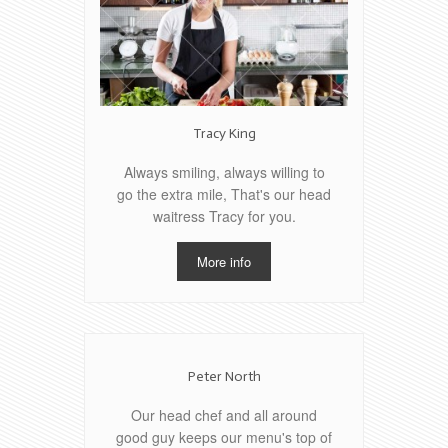
Tracy King
Always smiling, always willing to
go the extra mile, That's our head
waitress Tracy for you.
More info
Peter North
Our head chef and all around
good guy keeps our menu's top of