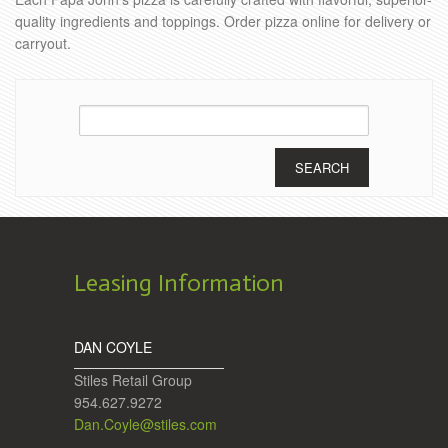
quality ingredients and toppings. Order pizza online for delivery or
carryout.
Search
for:
Leasing Information
DAN COYLE
Stiles Retail Group
954.627.9272
Dan.Coyle@stiles.com