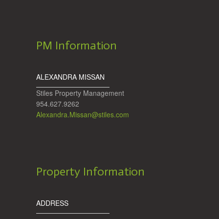
PM Information
ALEXANDRA MISSAN
Stiles Property Management
954.627.9262
Alexandra.Missan@stiles.com
Property Information
ADDRESS