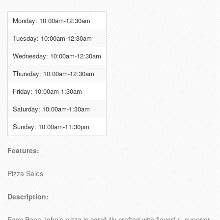
Monday: 10:00am-12:30am
Tuesday: 10:00am-12:30am
Wednesday: 10:00am-12:30am
Thursday: 10:00am-12:30am
Friday: 10:00am-1:30am
Saturday: 10:00am-1:30am
Sunday: 10:00am-11:30pm
Features:
Pizza Sales
Description:
Each Papa John’s pizza is carefully crafted with flavorful, superior-