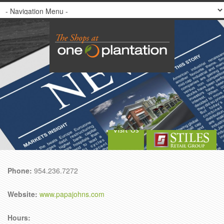
Visit Us
Phone:
954.236.7272
Website:
www.papajohns.com
Hours: