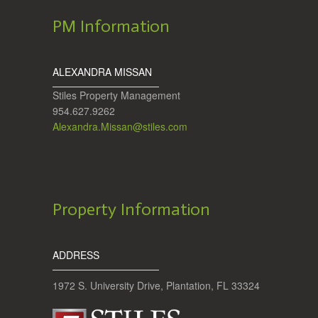
PM Information
ALEXANDRA MISSAN
Stiles Property Management
954.627.9262
Alexandra.Missan@stiles.com
Property Information
ADDRESS
1972 S. University Drive, Plantation, FL 33324