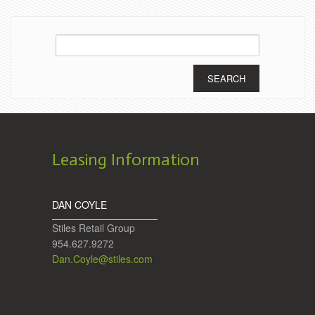
Search
for:
Leasing Information
DAN COYLE
Stiles Retail Group
954.627.9272
Dan.Coyle@stiles.com