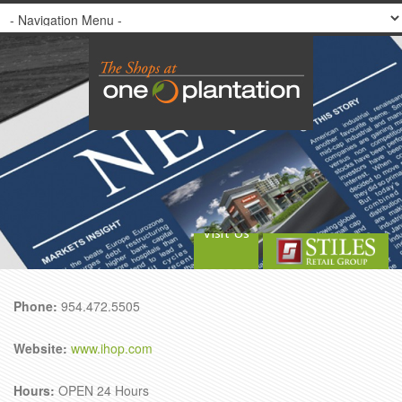
Visit Us
Phone:
954.472.5505
Website:
www.ihop.com
Hours:
OPEN 24 Hours