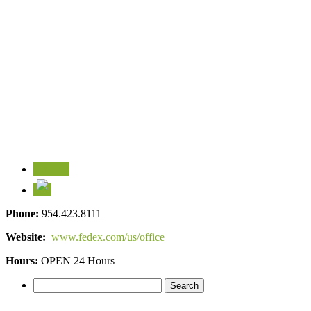
Visit Us
Phone:
954.423.8111
Website:
www.fedex.com/us/office
Hours:
OPEN 24 Hours
Search
for: