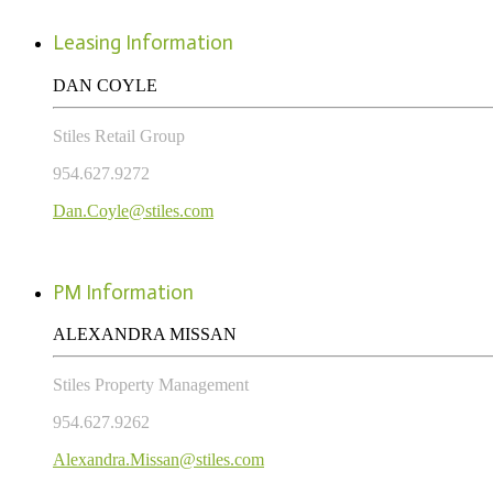
Leasing Information
DAN COYLE
Stiles Retail Group
954.627.9272
Dan.Coyle@stiles.com
PM Information
ALEXANDRA MISSAN
Stiles Property Management
954.627.9262
Alexandra.Missan@stiles.com