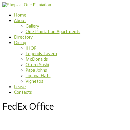
Home
About
Gallery
One Plantation Apartments
Directory
Dining
IHOP
Legends Tavern
McDonalds
Otoro Sushi
Papa Johns
Tijuana Flats
Vignetos
Lease
Contacts
FedEx Office