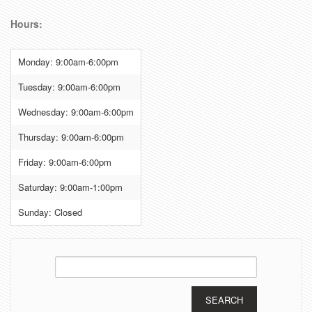
Hours:
Monday: 9:00am-6:00pm
Tuesday: 9:00am-6:00pm
Wednesday: 9:00am-6:00pm
Thursday: 9:00am-6:00pm
Friday: 9:00am-6:00pm
Saturday: 9:00am-1:00pm
Sunday: Closed
Search
for: