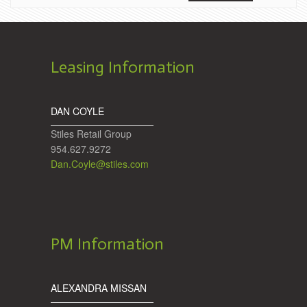
Leasing Information
DAN COYLE
Stiles Retail Group
954.627.9272
Dan.Coyle@stiles.com
PM Information
ALEXANDRA MISSAN