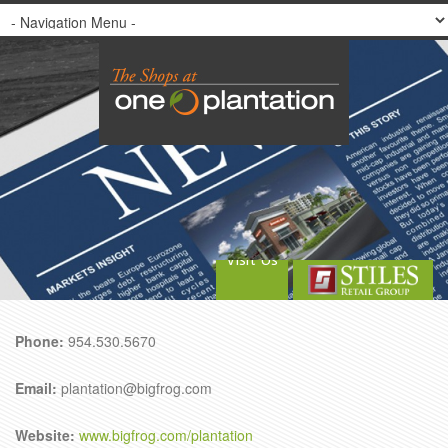
Visit Us
Phone:
954.530.5670
Email:
plantation@bigfrog.com
Website:
www.bigfrog.com/plantation