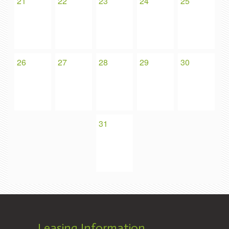
21
22
23
24
25
26
27
28
29
30
31
Leasing Information