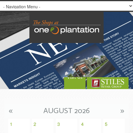
Visit Us
«
AUGUST 2026
»
1
2
3
4
5