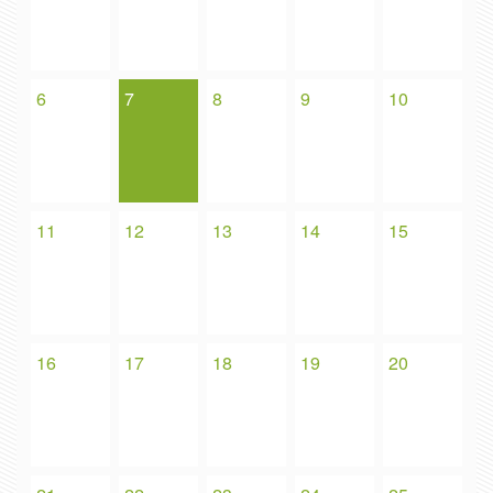
6
7
8
9
10
11
12
13
14
15
16
17
18
19
20