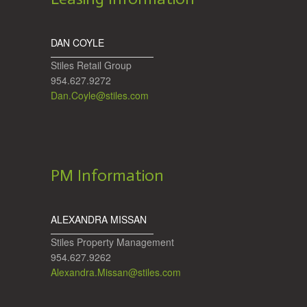
DAN COYLE
Stiles Retail Group
954.627.9272
Dan.Coyle@stiles.com
PM Information
ALEXANDRA MISSAN
Stiles Property Management
954.627.9262
Alexandra.Missan@stiles.com